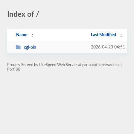
Index of /
Name
Last Modified
2026-04-23 04:51
cgi-bin
Proudly Served by LiteSpeed Web Server at parlourathazelwood.net
Port 80